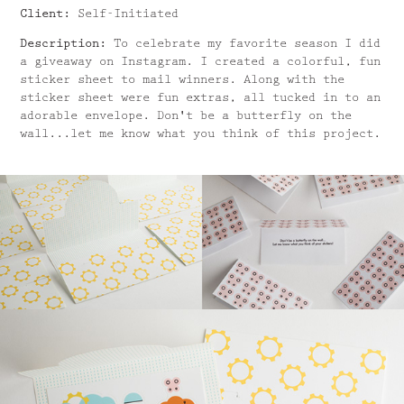
Client:
Self-Initiated
Description:
To celebrate my favorite season I did
a giveaway on Instagram. I created a colorful, fun
sticker sheet to mail winners. Along with the
sticker sheet were fun extras, all tucked in to an
adorable envelope. Don't be a butterfly on the
wall...let me know what you think of this project.