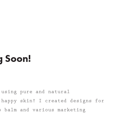
g Soon!
 using p
ure and natural
 happy skin! I created designs for
p balm and various marketing