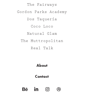
The Fairways
Gordon Parks Academy
Dos Taquería
Coco Loco
Natural Glam
The Muttropolitan
Real Talk
About
Contact