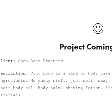
Project Comin
Client:
Coco Loco Products
Description:
Coco Loco is a line of body care
ingredients. No yucky stuff, just soft, sexy,
their body oil, body balm, shaving lotion, li
materials.