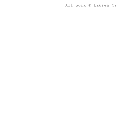
All work © Lauren O