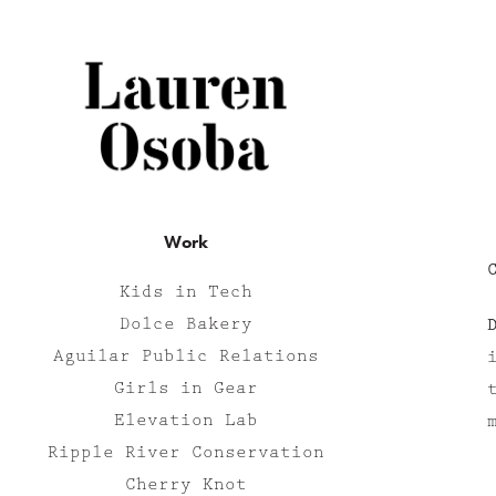
Work
Kids in Tech
Dolce Bakery
Aguilar Public Relations
Girls in Gear
Elevation Lab
Ripple River Conservation
Cherry Knot