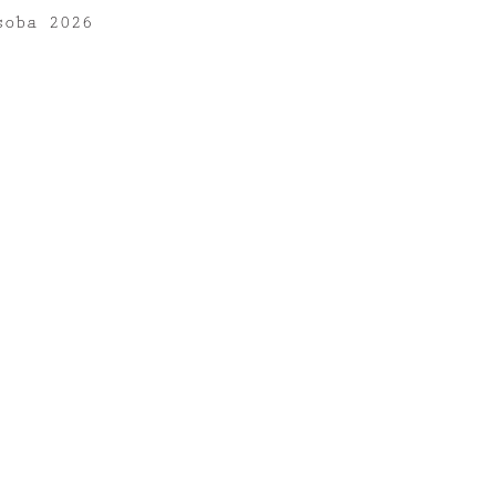
soba 2026